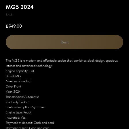
MG5 2024
SKU:
฿
949.00
Rent
The MG5 is a modern and affordable sedan that combines sleek design, spacious
interior and advanced technology.
Engine capacity: 1.5I
Brand: MG
Number of seats: 5
Drive: Front
Year: 2024
Transmission: Automatic
Car body: Sedan
Fuel consumption: 6l/100km
Engine type: Petrol
Insurance: Yes
Payment of deposit: Cash and card
Payment of rent: Cash and card