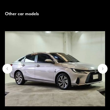
Other car models