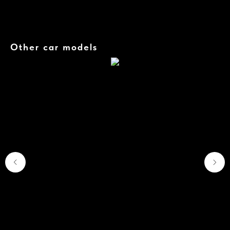
The car is equipped with a variety of active and passive safety systems, including all-round
cameras, collision avoidance systems and other modern solutions.
Other car models