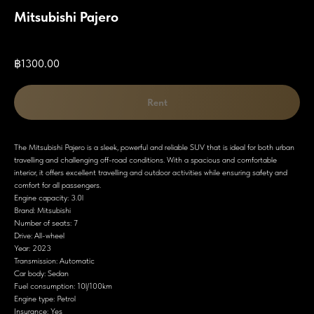
Mitsubishi Pajero
SKU:
฿
1300.00
Rent
The Mitsubishi Pajero is a sleek, powerful and reliable SUV that is ideal for both urban
travelling and challenging off-road conditions. With a spacious and comfortable
interior, it offers excellent travelling and outdoor activities while ensuring safety and
comfort for all passengers.
Engine capacity: 3.0l
Brand: Mitsubishi
Number of seats: 7
Drive: All-wheel
Year: 2023
Transmission: Automatic
Car body: Sedan
Fuel consumption: 10l/100km
Engine type: Petrol
Insurance: Yes