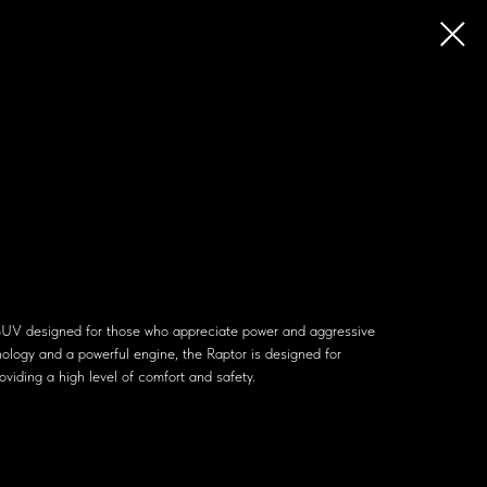
SUV designed for those who appreciate power and aggressive
ology and a powerful engine, the Raptor is designed for
oviding a high level of comfort and safety.