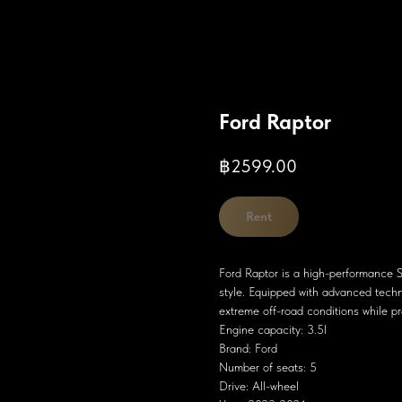
Ford Raptor
฿
2599.00
Rent
Ford Raptor is a high-performance 
style. Equipped with advanced techn
extreme off-road conditions while pr
Engine capacity: 3.5l
Brand: Ford
Number of seats: 5
Drive: All-wheel