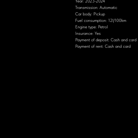
Year: 2023-2024
Transmission: Automatic
Car body: Pickup
Fuel consumption: 12l/100km
Engine type: Petrol
Insurance: Yes
Payment of deposit: Cash and card
Payment of rent: Cash and card
 European cars of the mid-20th century, with smooth lines, round headlights and a 
ation
s sufficient for urban use and short trips out of town.
quite dynamic for a city car.